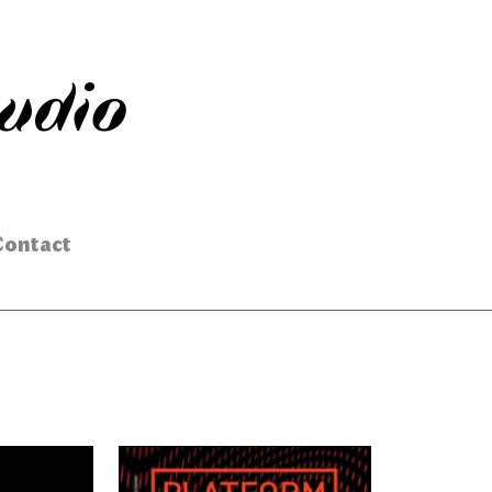
tudio
Contact