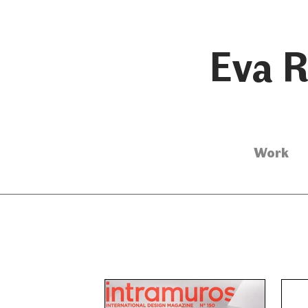
Eva R
Work