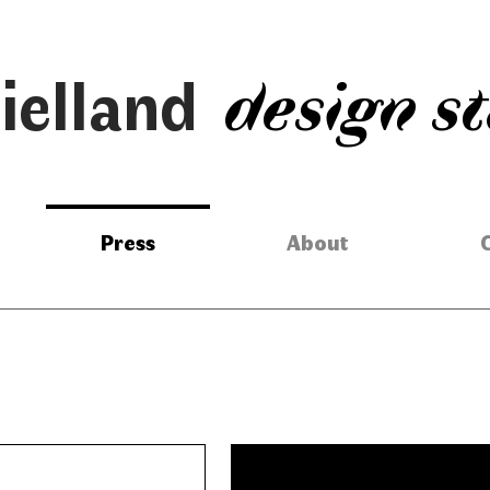
ielland
design s
Press
About