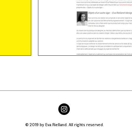
© 2019 by Eva Rielland. All rights reserved.