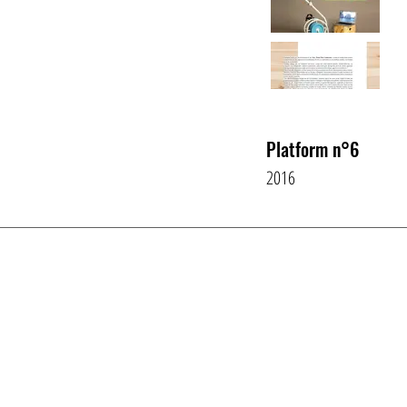
Platform n°6
2016