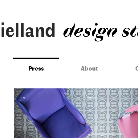
ielland
design s
Press
About