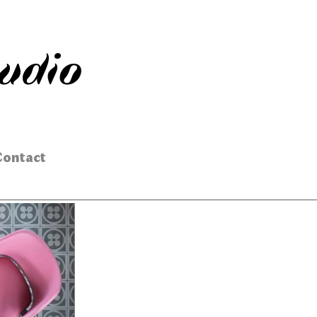
tudio
Contact