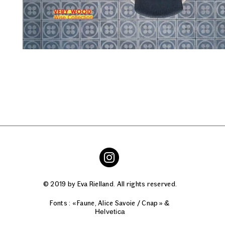
© 2019 by Eva Rielland. All rights reserved.
Fonts : « Faune, Alice Savoie / Cnap » &
Helvetica