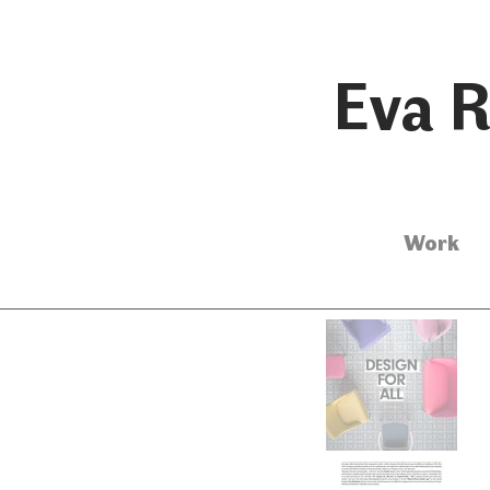
Eva R
Work