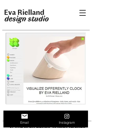
Eva Rielland
design studio
Email
Instagram
© 2019 by Eva Rielland. All rights reserved.