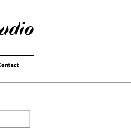
tudio
Contact