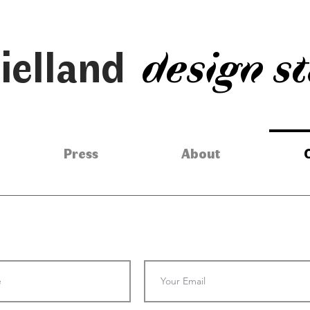
ielland
design s
Press
About