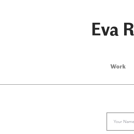
Eva R
Work