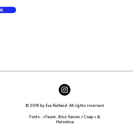
it
© 2019 by Eva Rielland. All rights reserved.
Fonts : « Faune, Alice Savoie / Cnap » &
Helvetica